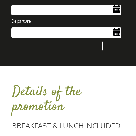
Departure
....
Details of the
promotion
BREAKFAST & LUNCH INCLUDED