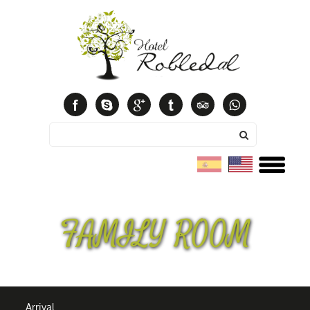
Español
English
FAMILY ROOM
Arrival