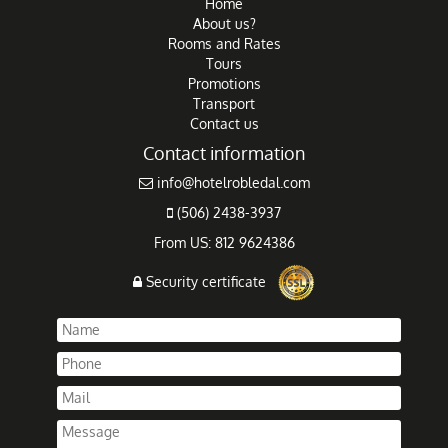
Home
About us?
Rooms and Rates
Tours
Promotions
Transport
Contact us
Contact information
info@hotelrobledal.com
(506) 2438-3937
From US: 812 9624386
Security certificate