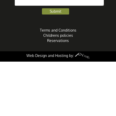
Terms and Conditions
Childrens policies
Reservations
Web Design and Hosting by: