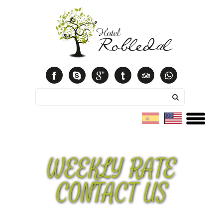
Español
English
WEEKLY RATE
CONTACT US