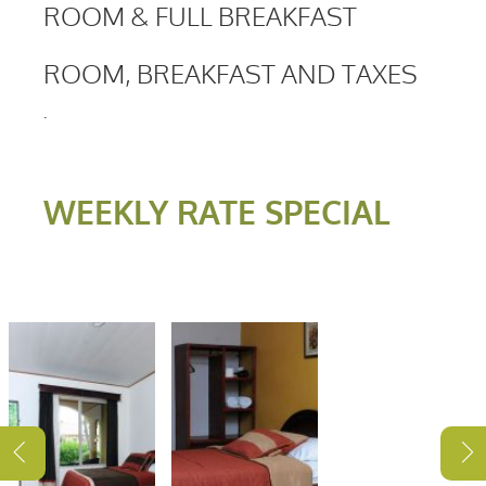
ROOM & FULL BREAKFAST
ROOM, BREAKFAST AND TAXES
.
WEEKLY RATE SPECIAL