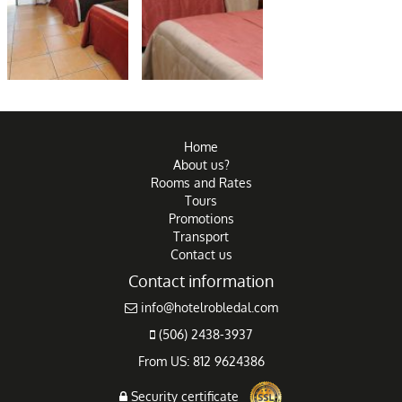
Home
About us?
Rooms and Rates
Tours
Promotions
Transport
Contact us
Contact information
info@hotelrobledal.com
(506) 2438-3937
From US: 812 9624386
Security certificate