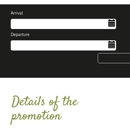
Arrival
Departure
....
Details of the
promotion