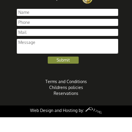
Terms and Conditions
Childrens policies
Reservations
Web Design and Hosting by: